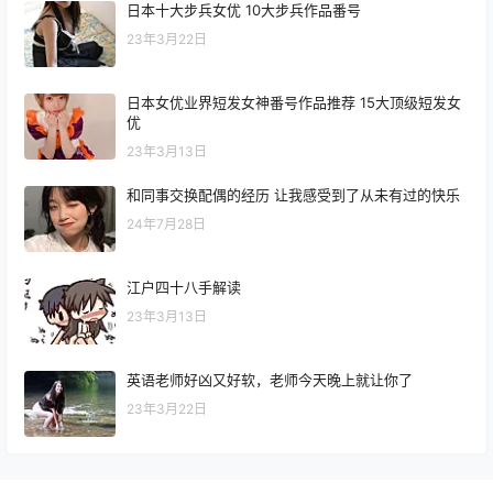
日本十大步兵女优 10大步兵作品番号
23年3月22日
日本女优业界短发女神番号作品推荐 15大顶级短发女
优
23年3月13日
和同事交换配偶的经历 让我感受到了从未有过的快乐
24年7月28日
江户四十八手解读
23年3月13日
英语老师好凶又好软，老师今天晚上就让你了
23年3月22日