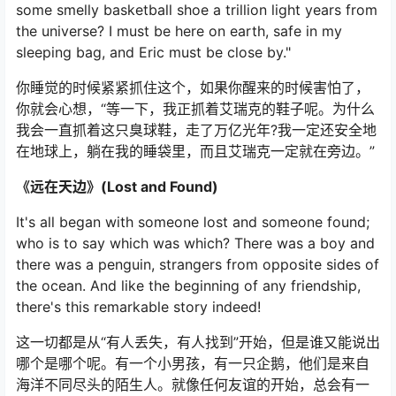
some smelly basketball shoe a trillion light years from
the universe? I must be here on earth, safe in my
sleeping bag, and Eric must be close by."
你睡觉的时候紧紧抓住这个，如果你醒来的时候害怕了，
你就会心想，“等一下，我正抓着艾瑞克的鞋子呢。为什么
我会一直抓着这只臭球鞋，走了万亿光年?我一定还安全地
在地球上，躺在我的睡袋里，而且艾瑞克一定就在旁边。”
《远在天边》(Lost and Found)
It's all began with someone lost and someone found;
who is to say which was which? There was a boy and
there was a penguin, strangers from opposite sides of
the ocean. And like the beginning of any friendship,
there's this remarkable story indeed!
这一切都是从“有人丢失，有人找到”开始，但是谁又能说出
哪个是哪个呢。有一个小男孩，有一只企鹅，他们是来自
海洋不同尽头的陌生人。就像任何友谊的开始，总会有一