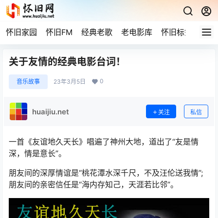
怀旧家园
怀旧FM
经典老歌
老电影库
怀旧标签
网站
关于友情的经典电影台词！
0
音乐故事
23年3月5日
huaijiu.net
关注
私信
一首《友谊地久天长》唱遍了神州大地，道出了“友是情
深，情是意长”。
朋友间的深厚情谊是“桃花潭水深千尺，不及汪伦送我情”;
朋友间的亲密信任是“海内存知己，天涯若比邻”。