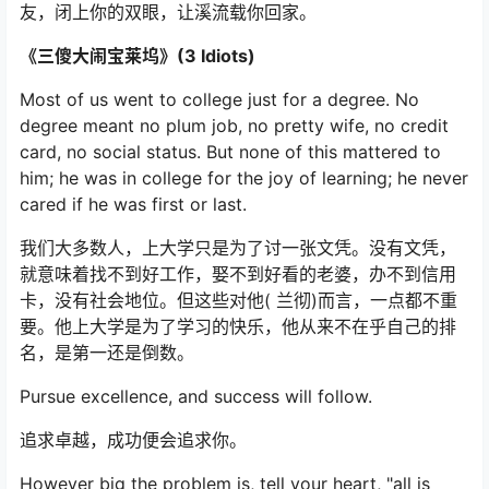
友，闭上你的双眼，让溪流载你回家。
《三傻大闹宝莱坞》(3 Idiots)
Most of us went to college just for a degree. No
degree meant no plum job, no pretty wife, no credit
card, no social status. But none of this mattered to
him; he was in college for the joy of learning; he never
cared if he was first or last.
我们大多数人，上大学只是为了讨一张文凭。没有文凭，
就意味着找不到好工作，娶不到好看的老婆，办不到信用
卡，没有社会地位。但这些对他( 兰彻)而言，一点都不重
要。他上大学是为了学习的快乐，他从来不在乎自己的排
名，是第一还是倒数。
Pursue excellence, and success will follow.
追求卓越，成功便会追求你。
However big the problem is, tell your heart, "all is