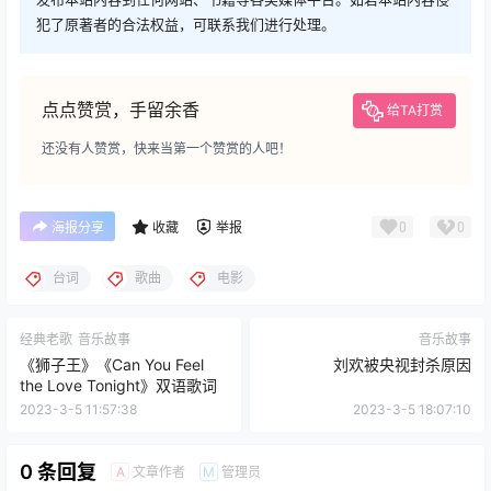
犯了原著者的合法权益，可联系我们进行处理。
点点赞赏，手留余香
给TA打赏
还没有人赞赏，快来当第一个赞赏的人吧！
0
0
海报分享
收藏
举报
台词
歌曲
电影
经典老歌
音乐故事
音乐故事
《狮子王》《Can You Feel
刘欢被央视封杀原因
the Love Tonight》双语歌词
2023-3-5 11:57:38
2023-3-5 18:07:10
0 条回复
文章作者
管理员
A
M