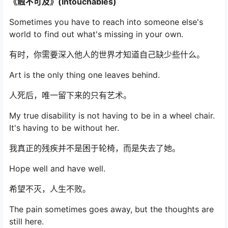
《触不可及》(Intouchables)
Sometimes you have to reach into someone else's
world to find out what's missing in your own.
有时，你需要深入他人的世界才知道自己缺少些什么。
Art is the only thing one leaves behind.
人死后，唯一留下来的只有艺术。
My true disability is not having to be in a wheel chair.
It's having to be without her.
我真正的残疾并不是困于轮椅，而是失去了她。
Hope well and have well.
希望不灭，人生不败。
The pain sometimes goes away, but the thoughts are
still here.