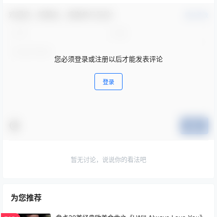
欢迎您，新朋友，感谢参与互动！
确认修改
您必须登录或注册以后才能发表评论
登录
提交
暂无讨论，说说你的看法吧
为您推荐