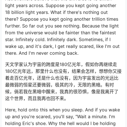
light years across. Suppose you kept going another
18 billion light years. What if there's nothing out
there? Suppose you kept going another trillion times
further. So far out you see nothing. Because the light
from the universe would be fainter than the faintest
star. Infinitely cold. Infinitely dark. Sometimes, if I
wake up, and it's dark, I get really scared, like I'm out
there. And I'm never coming back.
天文学家认为宇宙的跨度是180亿光年，假如你再继续走
180亿光年远，那里什么也没有，结果会怎样，想想你又接
着走百亿光年，还是什么也没有，因为宇宙发出的光远比
最微弱的恒星还要微弱，极其的冷，无限的黑暗。有时
候，倘若我在黑暗中醒来，我真的很恐惧，像是我离开了
这个世界，而且我再也回不来。
Here, hold onto this when you sleep. And if you wake
up and you're scared, you'll say, "Wait a minute. I'm
holding Eric's shoe. Why the hell would I be holding