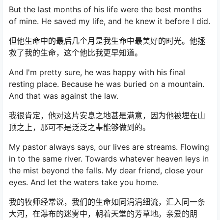
But the last months of his life were the best months
of mine. He saved my life, and he knew it before I did.
但他生命中的最后几个月是我生命中最美好的时光。他拯
救了我的生命，这个他比我更早知道。
And I'm pretty sure, he was happy with his final
resting place. Because he was buried on a mountain.
And that was against the law.
我很肯定，他对这片安息之地甚是满意，因为他被埋在山
顶之上，那可不是泛泛之辈能够做到的。
My pastor always says, our lives are streams. Flowing
in to the same river. Towards whatever heaven leys in
the mist beyond the falls. My dear friend, close your
eyes. And let the waters take you home.
我的牧师经常说，我们的生命如同涓涓细流，汇入同一条
大河，在瀑布的迷雾中，朝着天堂的芳草地。亲爱的朋