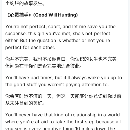
个绚烂的故事发生。
《心灵捕手》(Good Will Hunting)
You're not perfect, sport, and let me save you the
suspense: this girl you've met, she's not perfect
either. But the question is whether or not you're
perfect for each other.
你并不完美，我也不吊你胃口，你认识的女生也不完美，
但问题在于你们是否完美地适合彼此。
You'll have bad times, but it'll always wake you up to
the good stuff you weren't paying attention to.
你会有时运不济的一天，但这一天能够让你意识到你以前
从未注意到的美好。
You'll never have that kind of relationship in a world
where you're afraid to take the first step because all
you see is every negative thing 10 miles down the