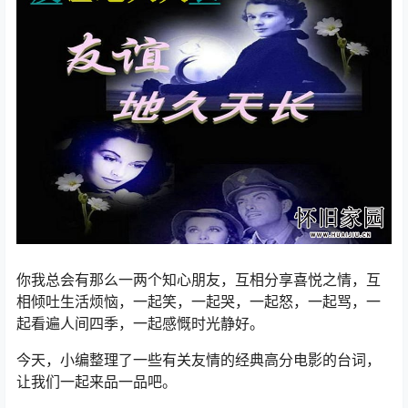
你我总会有那么一两个知心朋友，互相分享喜悦之情，互
相倾吐生活烦恼，一起笑，一起哭，一起怒，一起骂，一
起看遍人间四季，一起感慨时光静好。
今天，小编整理了一些有关友情的经典高分电影的台词，
让我们一起来品一品吧。