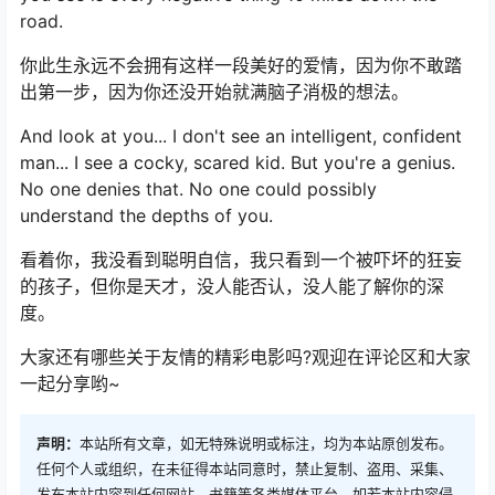
road.
你此生永远不会拥有这样一段美好的爱情，因为你不敢踏
出第一步，因为你还没开始就满脑子消极的想法。
And look at you... I don't see an intelligent, confident
man... I see a cocky, scared kid. But you're a genius.
No one denies that. No one could possibly
understand the depths of you.
看着你，我没看到聪明自信，我只看到一个被吓坏的狂妄
的孩子，但你是天才，没人能否认，没人能了解你的深
度。
大家还有哪些关于友情的精彩电影吗?观迎在评论区和大家
一起分享哟~
声明：
本站所有文章，如无特殊说明或标注，均为本站原创发布。
任何个人或组织，在未征得本站同意时，禁止复制、盗用、采集、
发布本站内容到任何网站、书籍等各类媒体平台。如若本站内容侵