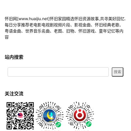
怀旧网[www.huaijiu.net]怀旧家园精选怀旧资源故事,共寻美好回忆.
每日分享推荐老电影电视剧视频片段、影视金曲、怀旧经典老歌、
粤语金曲、世界音乐名曲、老图、旧物、怀旧游戏、童年记忆等内
容
站内搜索
关注交流