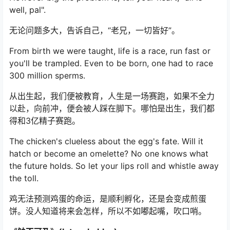
well, pal".
无论问题多大，告诉自己，“老兄，一切皆好”。
From birth we were taught, life is a race, run fast or
you'll be trampled. Even to be born, one had to race
300 million sperms.
从出生起，我们便被教育，人生是一场赛跑，如果不全力
以赴，向前冲，便会被人踩在脚下。哪怕是出生，我们都
得和3亿精子赛跑。
The chicken's clueless about the egg's fate. Will it
hatch or become an omelette? No one knows what
the future holds. So let your lips roll and whistle away
the toll.
鸡无法预测鸡蛋的命运，是顺利孵化，还是会变成煎蛋
饼。没人知道将来会怎样，所以不如嘟起嘴，吹口哨。