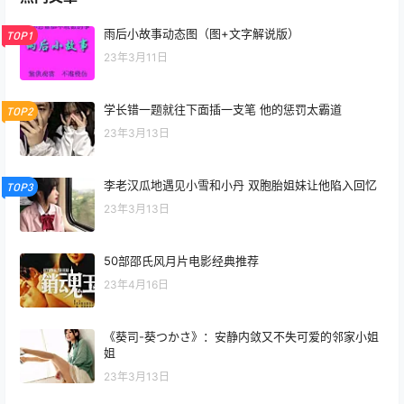
雨后小故事动态图（图+文字解说版）
TOP1
23年3月11日
学长错一题就往下面插一支笔 他的惩罚太霸道
TOP2
23年3月13日
李老汉瓜地遇见小雪和小丹 双胞胎姐妹让他陷入回忆
TOP3
23年3月13日
50部邵氏风月片电影经典推荐
23年4月16日
《葵司-葵つかさ》：安静内敛又不失可爱的邻家小姐
姐
23年3月13日