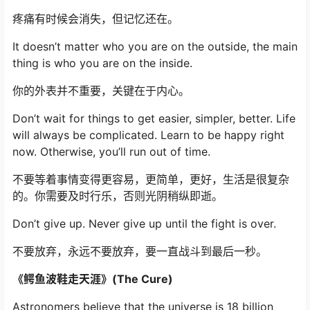
疼痛有时候会消失，但记忆还在。
It doesn’t matter who you are on the outside, the main
thing is who you are on the inside.
你的外表并不重要，关键在于内心。
Don’t wait for things to get easier, simpler, better. Life
will always be complicated. Learn to be happy right
now. Otherwise, you’ll run out of time.
不要等着事情变得更容易，更简单，更好，生活是很复杂
的。你需要及时行乐，否则光阴稍纵即逝。
Don’t give up. Never give up until the fight is over.
不要放弃，永远不要放弃，要一直战斗到最后一秒。
《鳄鱼波鞋走天涯》(The Cure)
Astronomers believe that the universe is 18 billion