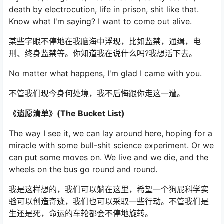
death by electrocution, life in prison, shit like that.
Know what I'm saying? I want to come out alive.
某些字眼不停地在我脑海中浮现，比如监禁，通缉，电
刑、终身监禁等。你知道我在说什么吗?我想活下去。
No matter what happens, I'm glad I came with you.
不管我们现今身何处境，我不后悔跟你走这一遭。
《遗愿清单》(The Bucket List)
The way I see it, we can lay around here, hoping for a
miracle with some bull-shit science experiment. Or we
can put some moves on. We live and we die, and the
wheels on the bus go round and round.
我是这样想的，我们可以躺在这里，希望一个狗屁科学实
验可以创造奇迹，我们也可以采取一些行动。不管我们是
生还是死，命运的车轮都会不停地旋转。