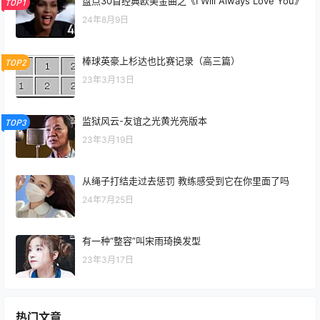
盘点30首经典欧美金曲之《I Will Always Love You》
TOP1
24年8月9日
棒球英豪上杉达也比赛记录（高三篇）
TOP2
23年3月13日
监狱风云-友谊之光黄光亮版本
TOP3
23年3月19日
从绳子打结走过去惩罚 教练感受到它在你里面了吗
24年7月25日
有一种“整容”叫宋雨琦换发型
23年3月17日
热门文章