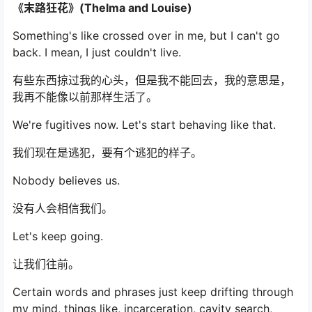
《末路狂花》(Thelma and Louise)
Something's like crossed over in me, but I can't go
back. I mean, I just couldn't live.
有些东西掠过我的心头，但是我不能回去，我的意思是，
我再不能像以前那样生活了。
We're fugitives now. Let's start behaving like that.
我们现在是逃犯，要有个逃犯的样子。
Nobody believes us.
没有人会相信我们。
Let's keep going.
让我们往前。
Certain words and phrases just keep drifting through
my mind, things like, incarceration, cavity search,